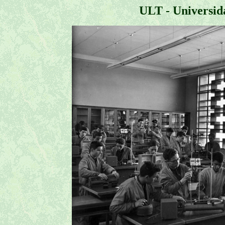
ULT - Universid